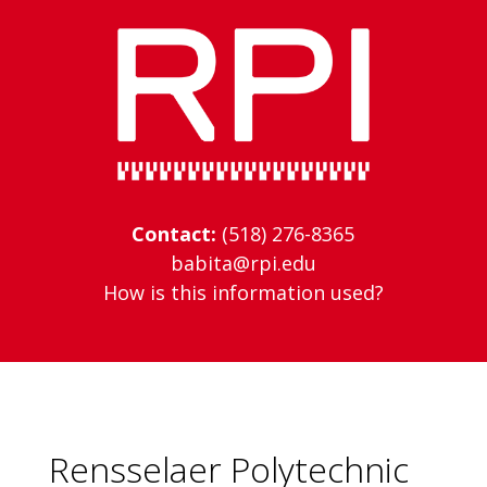
Skip
to
content
Contact:
(518) 276-8365
babita@rpi.edu
How is this information used?
Rensselaer Polytechnic