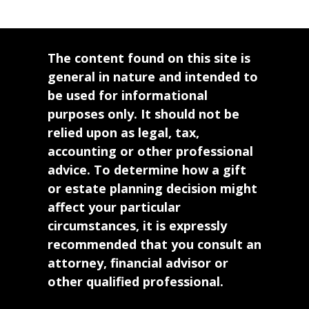
The content found on this site is
general in nature and intended to
be used for informational
purposes only. It should not be
relied upon as legal, tax,
accounting or other professional
advice. To determine how a gift
or estate planning decision might
affect your particular
circumstances, it is expressly
recommended that you consult an
attorney, financial advisor or
other qualified professional.