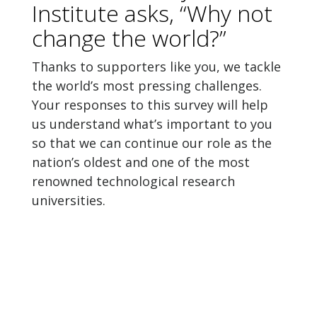
Institute asks, “Why not
change the world?”
Thanks to supporters like you, we tackle
the world’s most pressing challenges.
Your responses to this survey will help
us understand what’s important to you
so that we can continue our role as the
nation’s oldest and one of the most
renowned technological research
universities.